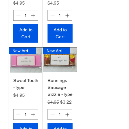
Price
Price
$4.95
$4.95
Add to
Add to
Cart
Cart
New Arrival
New Arrival
Sweet Tooth
Bunnings
-Type
Sausage
Sizzle -Type
Price
$4.95
Regular Price
Sale Price
$4.95
$3.22
Add to
Add to