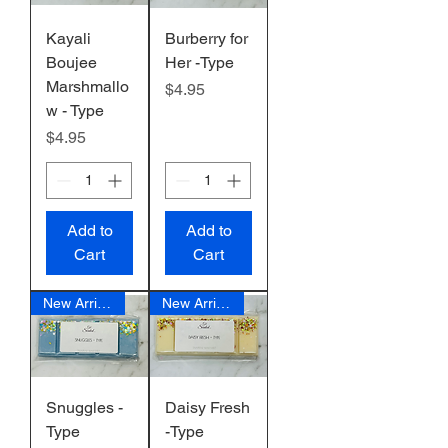
Kayali
Burberry for
Boujee
Her -Type
Marshmallo
Price
$4.95
w - Type
Price
$4.95
Add to
Add to
Cart
Cart
New Arrival
New Arrival
Snuggles -
Daisy Fresh
Type
-Type