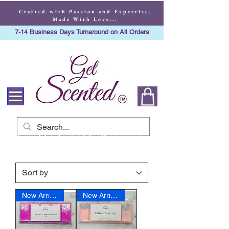
Crafted with Passion and Expertise.
Made With Love...
7-14 Business Days Turnaround on All Orders
Crafted with Passion
and Expertise. Made
With Love...
New Arrival
New Arrival