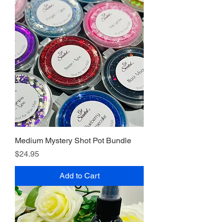
Medium Mystery Shot Pot Bundle
Price
$24.95
Add to Cart