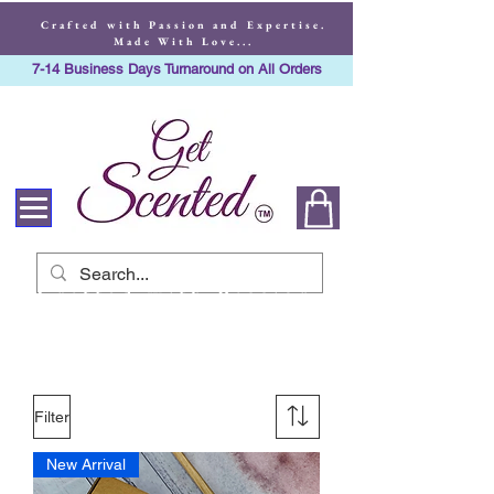
Crafted with Passion and Expertise.
Made With Love...
7-14 Business Days Turnaround on All Orders
Crafted with Passion
and Expertise. Made
With Love...
Filter
New Arrival