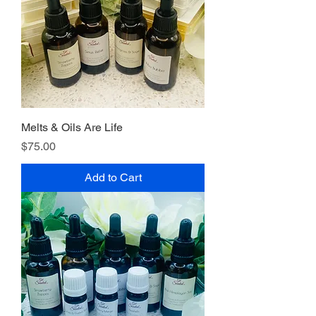
Melts & Oils Are Life
Price
$75.00
Add to Cart