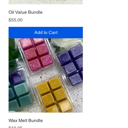
Oil Value Bundle
Price
$55.00
Add to Cart
Wax Melt Bundle
Price