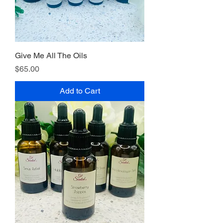
Give Me All The Oils
Price
$65.00
Add to Cart