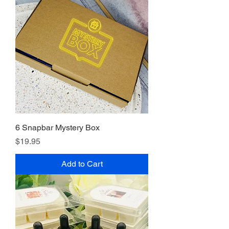
6 Snapbar Mystery Box
Price
$19.95
Add to Cart