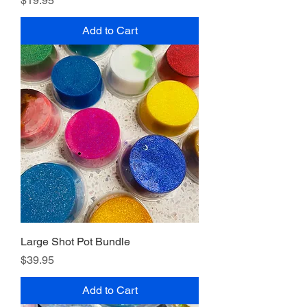
$19.95
Add to Cart
Large Shot Pot Bundle
Price
$39.95
Add to Cart