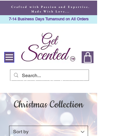
Crafted with Passion and Expertise.
Made With Love...
7-14 Business Days Turnaround on All Orders
Crafted with Passion
and Expertise. Made
With Love...
Christmas Collection