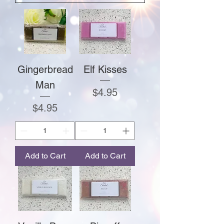
Gingerbread
Elf Kisses
Man
Price
$4.95
Price
$4.95
Add to Cart
Add to Cart