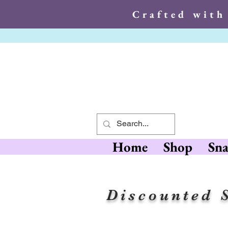
Crafted with
Crafted wit
Home
Shop
Sna
Discounted S