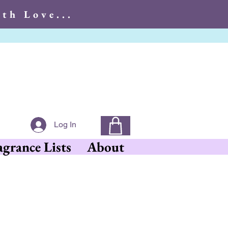
th Love...
With Love...
Log In
agrance Lists
About