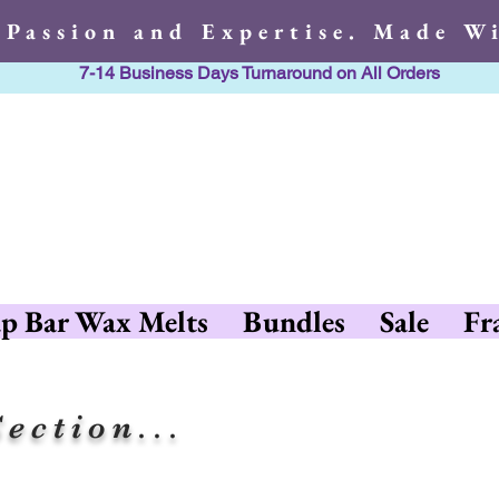
 Passion and Expertise. Made Wi
7-14 Business Days Turnaround on All Orders
h Passion and Expertise. Made 
p Bar Wax Melts
Bundles
Sale
Fr
ection...