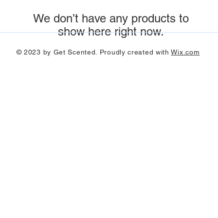
We don’t have any products to
show here right now.
© 2023 by Get Scented. Proudly created with
Wix.com