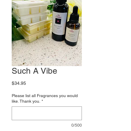
Such A Vibe
Price
$34.95
Please list all Fragrances you would
like. Thank you.
*
0/500