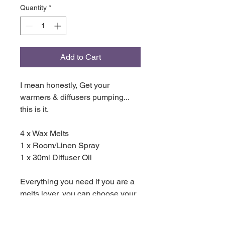
Quantity
*
Add to Cart
I mean honestly, Get your
warmers & diffusers pumping...
this is it.
4 x Wax Melts
1 x Room/Linen Spray
1 x 30ml Diffuser Oil
Everything you need if you are a
melts lover, you can choose your
own scents or match the spray
and oil with a melt, its totally up to