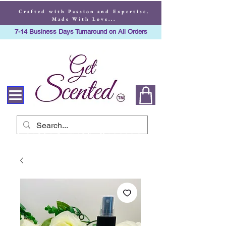
Crafted with Passion and Expertise.
Made With Love...
7-14 Business Days Turnaround on All Orders
Crafted with Passion
and Expertise. Made
With Love...