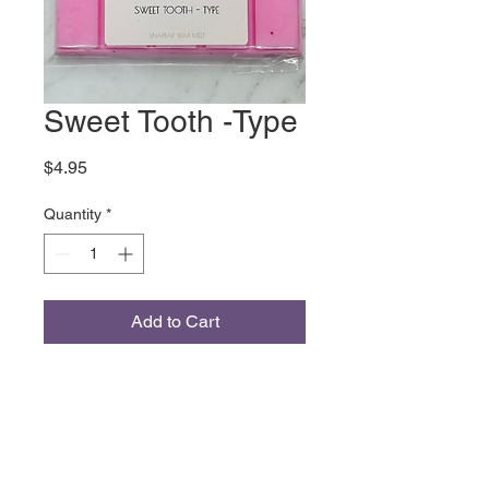
Sweet Tooth -Type
Price
$4.95
Quantity
*
Add to Cart
Inspired by the Sabrina Carpenter
Fragrance Marshmallow
Chocolate Bergamot Vanilla
‹Coconut Milk Jasmine Whipped
Cream