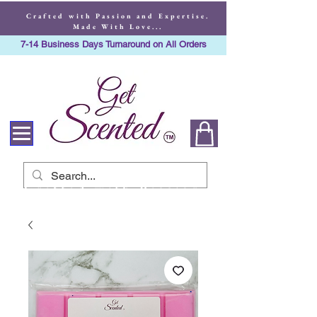
Crafted with Passion and Expertise.
Made With Love...
7-14 Business Days Turnaround on All Orders
Crafted with Passion
and Expertise. Made
With Love...