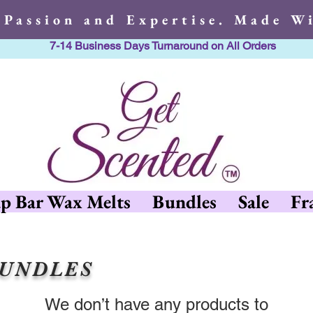
 Passion and Expertise. Made Wi
7-14 Business Days Turnaround on All Orders
h Passion and Expertise. Made 
p Bar Wax Melts
Bundles
Sale
Fr
BUNDLES
We don’t have any products to