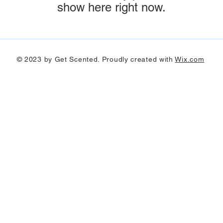
show here right now.
© 2023 by Get Scented. Proudly created with
Wix.com