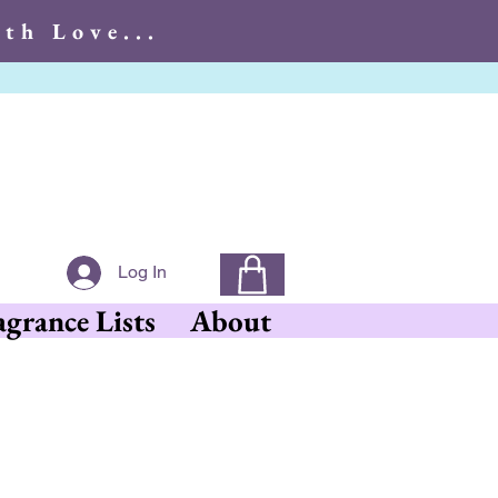
th Love...
With Love...
Log In
agrance Lists
About