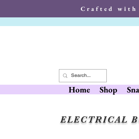
Crafted with
Crafted wit
Home
Shop
Sna
ELECTRICAL 