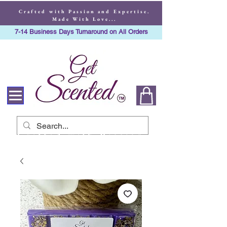
Crafted with Passion and Expertise.
Made With Love...
7-14 Business Days Turnaround on All Orders
Crafted with Passion
and Expertise. Made
With Love...