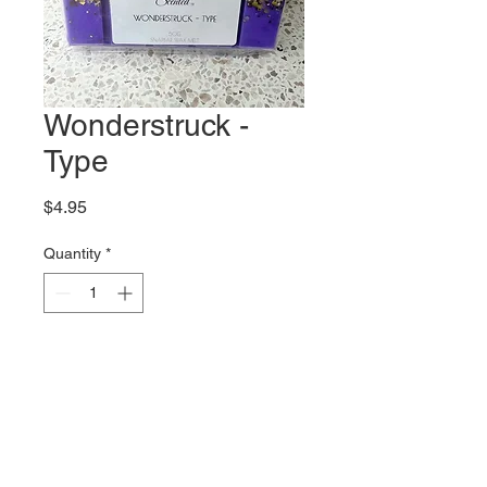
Wonderstruck -
Type
Price
$4.95
Quantity
*
Add to Cart
A gorgeous interpretation of the
Taylor Swift Wonderstruck
Perfume.