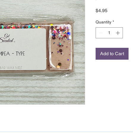
Price
$4.95
Quantity
*
Add to Cart