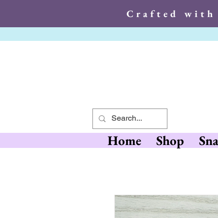
Crafted with
Crafted wit
Home
Shop
Sna