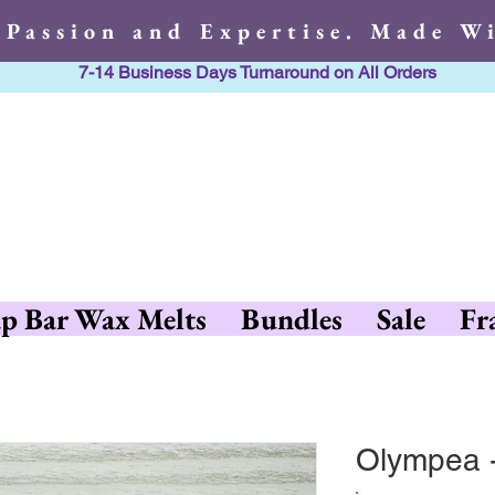
 Passion and Expertise. Made Wi
7-14 Business Days Turnaround on All Orders
h Passion and Expertise. Made 
p Bar Wax Melts
Bundles
Sale
Fr
Olympea 