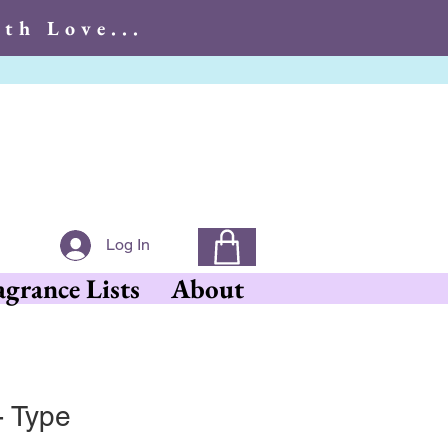
th Love...
With Love...
Log In
agrance Lists
About
- Type