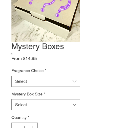
Mystery Boxes
Sale
From
$14.95
Price
Fragrance Choice
*
Select
Mystery Box Size
*
Select
Quantity
*