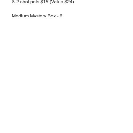
& 2 shot pots $15 (Value $24)
Medium Mystery Box - 6
Snapbars, 3 Shotpots, 1 Wax Melt
$25 (value $42)
Large Mystery Box 8 Snapbars, 4
shot pots & 2 wax melts and 1 full
sized linen spray $50 (value $68)
Obvioulsy the bigger the box the
more you will get, but they are all
discounted as well.
All you need to do is select a
fragrance category and ill do the
rest, feel freee to leave any notes
at the checkout in case of
allergies or anything.