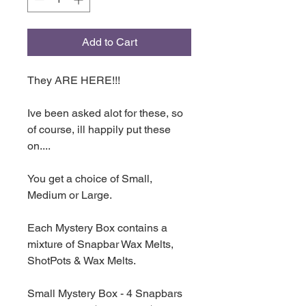
Add to Cart
They ARE HERE!!!
Ive been asked alot for these, so
of course, ill happily put these
on....
You get a choice of Small,
Medium or Large.
Each Mystery Box contains a
mixture of Snapbar Wax Melts,
ShotPots & Wax Melts.
Small Mystery Box - 4 Snapbars