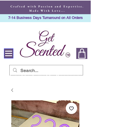
Crafted with Passion and Expertise.
Made With Love...
7-14 Business Days Turnaround on All Orders
Crafted with Passion
and Expertise. Made
With Love...