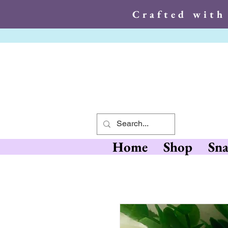
Crafted with
Crafted wit
Home
Shop
Sna