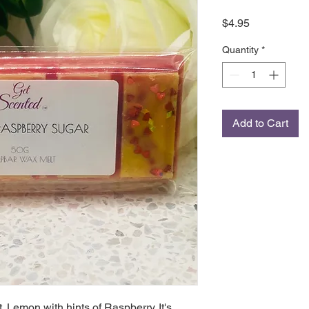
Price
$4.95
Quantity
*
Add to Cart
 Lemon with hints of Raspberry. It's