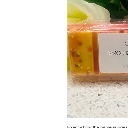
Exactly how the name suggest.