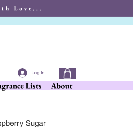
th Love...
With Love...
Log In
agrance Lists
About
pberry Sugar