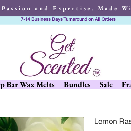
 Passion and Expertise. Made Wi
7-14 Business Days Turnaround on All Orders
h Passion and Expertise. Made 
p Bar Wax Melts
Bundles
Sale
Fr
Lemon Ras