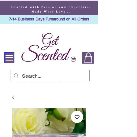
Crafted with Passion and Expertise.
Made With Love...
7-14 Business Days Turnaround on All Orders
Crafted with Passion
and Expertise. Made
With Love...