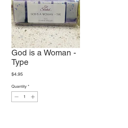
God is a Woman -
Type
Price
$4.95
Quantity
*
Out of Stock
Notify When Available