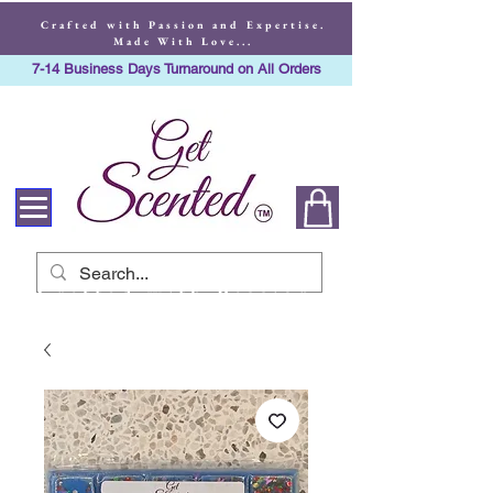
Crafted with Passion and Expertise.
Made With Love...
7-14 Business Days Turnaround on All Orders
Crafted with Passion
and Expertise. Made
With Love...