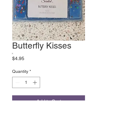
Butterfly Kisses
Price
$4.95
Quantity
*
Add to Cart
Fruity Green Lime Grapefruit
Water Flowers Sweet Pea
Jasmine Violet