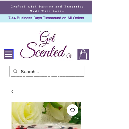
Crafted with Passion and Expertise.
Made With Love...
7-14 Business Days Turnaround on All Orders
Crafted with Passion
and Expertise. Made
With Love...