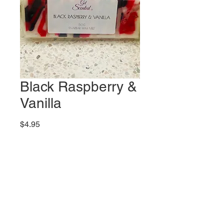
Black Raspberry &
Vanilla
Price
$4.95
Quantity
*
Add to Cart