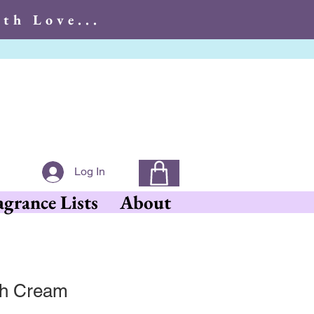
th Love...
With Love...
Log In
agrance Lists
About
ish Cream