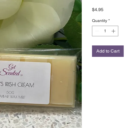
Price
$4.95
Quantity
*
Add to Cart