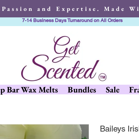
 Passion and Expertise. Made Wi
7-14 Business Days Turnaround on All Orders
h Passion and Expertise. Made 
p Bar Wax Melts
Bundles
Sale
Fr
Baileys Ir