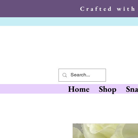
Crafted with
Crafted wit
Home
Shop
Sna