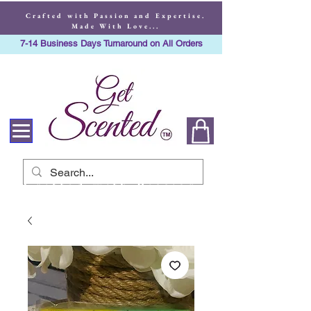
Crafted with Passion and Expertise.
Made With Love...
7-14 Business Days Turnaround on All Orders
Crafted with Passion
and Expertise. Made
With Love...