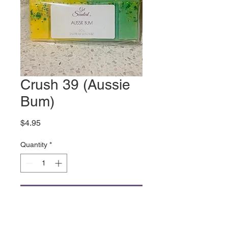
Crush 39 (Aussie
Bum)
Price
$4.95
Quantity
*
Add to Cart
All things Aussie Summer,